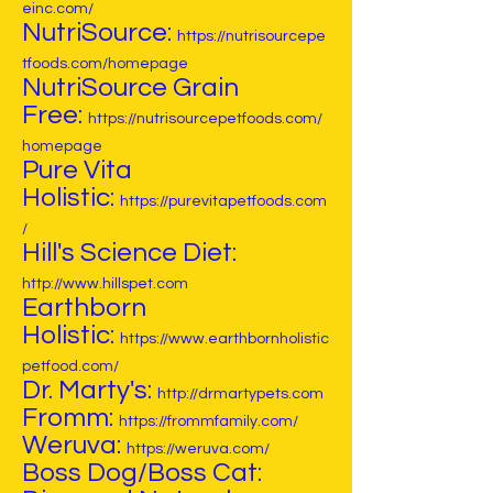
einc.com/
NutriSource:
https://nutrisourcepe
tfoods.com/homepage
NutriSource Grain
Free:
https://nutrisourcepetfoods.com/
homepage
Pure Vita
Holistic:
https://purevitapetfoods.com
/
Hill's Science Diet:
http://www.hillspet.com
Earthborn
Holistic:
https://www.earthbornholistic
petfood.com/
Dr. Marty's:
http://drmartypets.com
Fromm:
https://frommfamily.com/
Weruva:
https://weruva.com/
Boss Dog/Boss Cat: