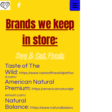
Brands we keep
in store:
Dog & Cat Foods
Taste of The
Wild:
https://www.tasteofthewildpetfoo
d.com/
American Natural
Premium:
https://americannaturalpr
emium.com/
Natural
Balance:
https://www.naturalbalanc