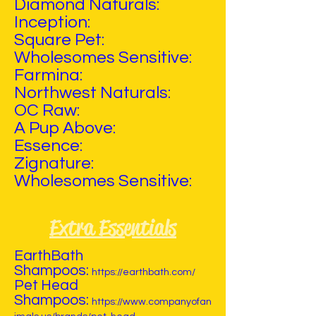
Diamond Naturals:
Inception:
Square Pet:
Wholesomes Sensitive:
Farmina:
Northwest Naturals:
OC Raw:
A Pup Above:
Essence:
Zignature:
Wholesomes Sensitive:
Extra Essentials
EarthBath
Shampoos:
https://earthbath.com/
Pet Head
Shampoos:
https://www.companyofan