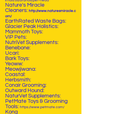
imals.us/brands/pet-head
Nature's Miracle
Cleaners:
http://www.naturesmiracle.c
om/
EarthRated Waste Bags:
Glacier Peak Holistics:
Mammoth Toys:
VIP Pets:
NutriVet Supplements:
Benebone:
Ucari:
Bark Toys:
Yeoww:
Meowjiwana:
Coastal:
Herbsmith:
Conair Grooming:
Outward Hound:
NaturVet Supplements:
PetMate Toys & Grooming
Tools:
https://www.petmate.com/
Kong