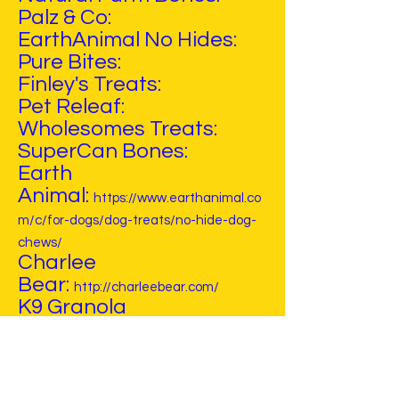
Palz & Co:
EarthAnimal No Hides:
Pure Bites:
Finley's Treats:
Pet Releaf:
Wholesomes Treats:
SuperCan Bones:
Earth
Animal:
https://www.earthanimal.co
m/c/for-dogs/dog-treats/no-hide-dog-
chews/
Charlee
Bear:
http://charleebear.com/
K9 Granola
Factory:
https://www.k9granolafact
ory.com/
Bocce's Bakery:
Nothin To Hide: