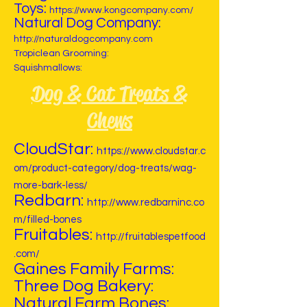
Toys:
https://www.kongcompany.com/
Natural Dog Company:
http://naturaldogcompany.com
Tropiclean Grooming:
Squishmallows:
Dog & Cat Treats &
Chews
CloudStar:
https://www.cloudstar.c
om/product-category/dog-treats/wag-
more-bark-less/
Redbarn:
http://www.redbarninc.co
m/filled-bones
Fruitables:
http://fruitablespetfood
.com/
Gaines Family Farms:
Three Dog Bakery:
Natural Farm Bones: