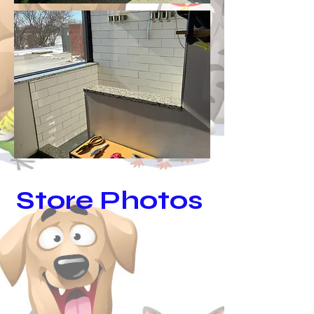
Store Photos